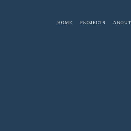
HOME
PROJECTS
ABOUT
GO BACK
WE’RE AT BUR
CAR
🏠 Don’t miss your home!