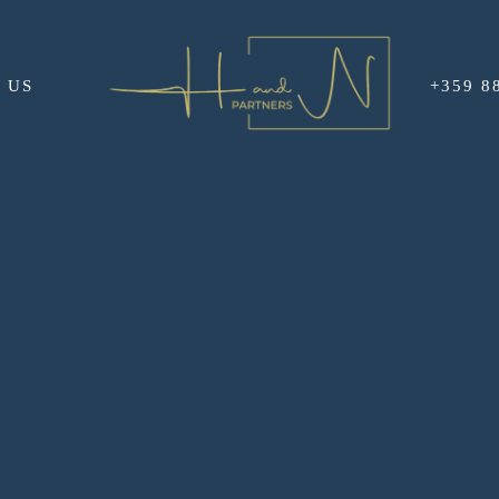
 US
+359 8
GAS AIRPORT AND A